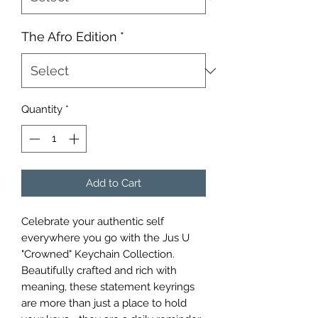
The Afro Edition
*
Quantity
*
Add to Cart
Celebrate your authentic self
everywhere you go with the Jus U
"Crowned" Keychain Collection.
Beautifully crafted and rich with
meaning, these statement keyrings
are more than just a place to hold