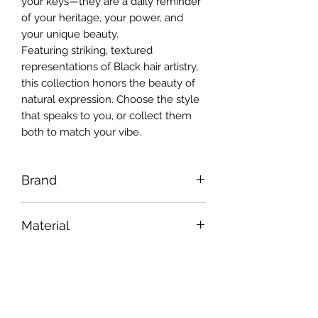
your keys—they are a daily reminder
of your heritage, your power, and
your unique beauty.
Featuring striking, textured
representations of Black hair artistry,
this collection honors the beauty of
natural expression. Choose the style
that speaks to you, or collect them
both to match your vibe.
Brand
Jus U
Material
Premium molded PVC / Durable Zinc
Hardware Finish
Alloy Hardware
Polished Yellow Gold
Dimensions