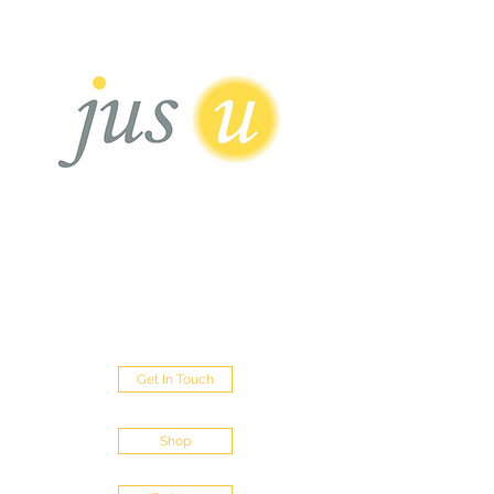
HAIR BOUTIQUE
Sisterlocks - Micro Loc's - Traditional Locs
- Loc Repairs - Loc Extentions
452 Green Lanes Palmers Green London
N13 5XD
Get In Touch
Shop