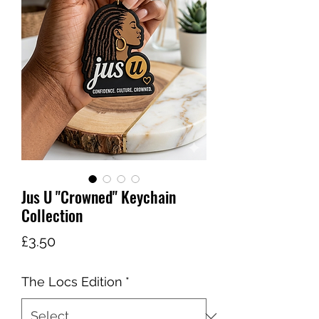
Jus U "Crowned" Keychain
Collection
Price
£3.50
The Locs Edition
*