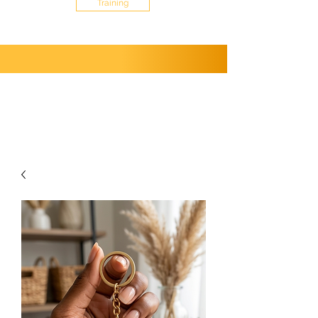
Training