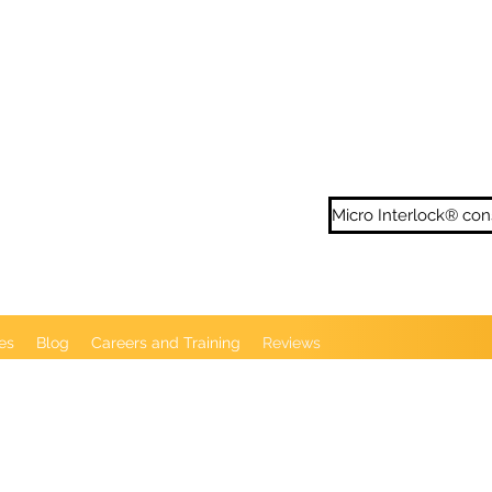
ditional Locs - Loc Repairs - Loc Extentions
en London N13 5XD
Micro Interlock® con
es
Blog
Careers and Training
Reviews