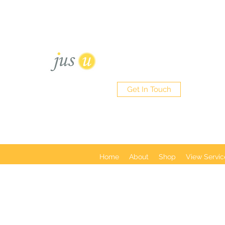
Sisterlocks - Micro Loc's - Tra
452 Green Lanes Palmers Gre
HAIR BOUTIQUE
Get In Touch
Home
About
Shop
View Servic