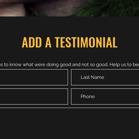
ADD A TESTIMONIAL
 us to know what were doing good and not so good. Help us to b