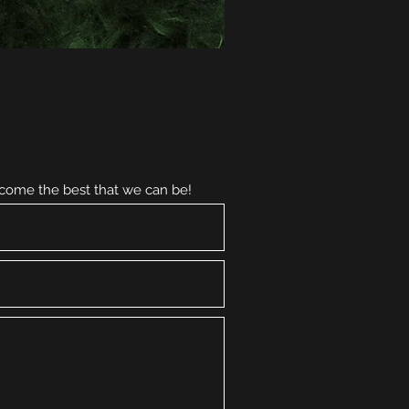
ecome the best that we can be!