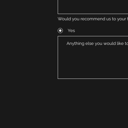
Would you recommend us to your f
Yes