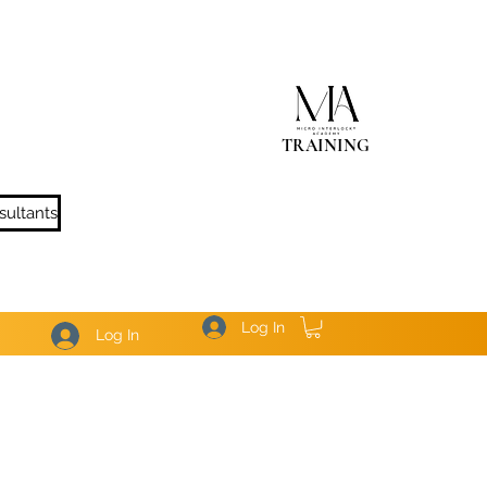
TRAINING
sultants
Log In
Log In