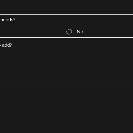
riends?
No