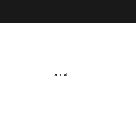
Submit