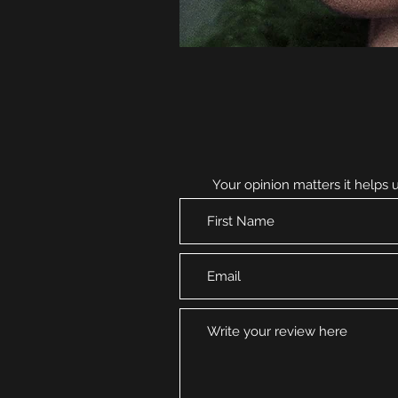
Your opinion matters it helps