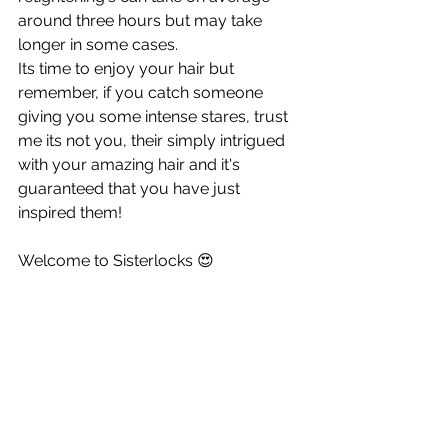
around three hours but may take 
longer in some cases. 
Its time to enjoy your hair but 
remember, if you catch someone 
giving you some intense stares, trust 
me its not you, their simply intrigued 
with your amazing hair and it's 
guaranteed that you have just 
inspired them!
Welcome to Sisterlocks 😍  