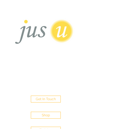
HAIR BOUTIQUE
Sisterlocks - Micro Loc's - Traditional Locs
- Loc Repairs - Loc Extentions
452 Green Lanes Palmers Green London
N13 5XD
Get In Touch
Shop