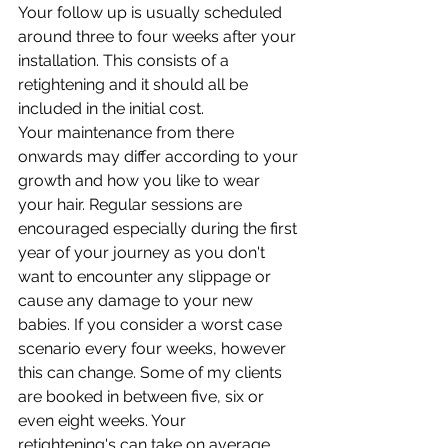
Your follow up is usually scheduled 
around three to four weeks after your 
installation. This consists of a 
retightening and it should all be 
included in the initial cost. 
Your maintenance from there 
onwards may differ according to your 
growth and how you like to wear 
your hair. Regular sessions are 
encouraged especially during the first 
year of your journey as you don't 
want to encounter any slippage or 
cause any damage to your new 
babies. If you consider a worst case 
scenario every four weeks, however 
this can change. Some of my clients 
are booked in between five, six or 
even eight weeks. Your
retightening's can take on average 