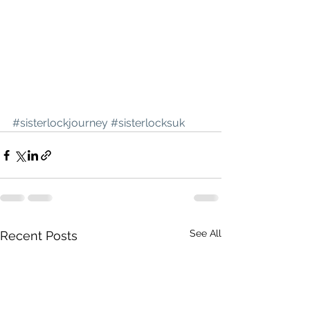
#sisterlockjourney
#sisterlocksuk
See All
Recent Posts