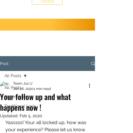
Training
Post
All Posts
Team Jus U
All Posts
Jan 26, 2020
1 min read
Your follow up and what
SisterLocks
happens now !
Traditional Loc’s
Updated:
Feb 5, 2020
Yasssss! Your all locked up, how was 
your experience? Please let us know.